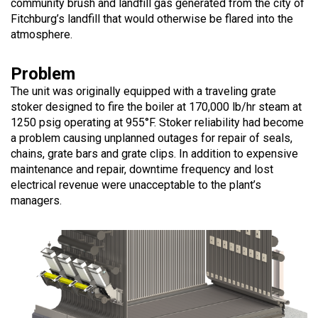
community brush and landfill gas generated from the city of
Fitchburg’s landfill that would otherwise be flared into the
atmosphere.
Problem
The unit was originally equipped with a traveling grate
stoker designed to fire the boiler at 170,000 lb/hr steam at
1250 psig operating at 955°F. Stoker reliability had become
a problem causing unplanned outages for repair of seals,
chains, grate bars and grate clips. In addition to expensive
maintenance and repair, downtime frequency and lost
electrical revenue were unacceptable to the plant’s
managers.