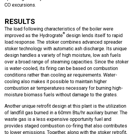
CO excursions.
RESULTS
The load following characteristics of the boiler were
®
improved as the Hydrograte
design lends itself to rapid
load response. The stoker combines advanced spreader
stoker technology with automatic ash discharge. Its unique
design handles a variety of high moisture, low ash fuels
over a broad range of steaming capacities. Since the stoker
is water-cooled, its firing can be based on combustion
conditions rather than cooling air requirements. Water-
cooling also makes it possible to maintain higher
combustion air temperatures necessary for burning high-
moisture biomass fuels without damage to the grates.
Another unique retrofit design at this plant is the utilization
of landfill gas burned in a 60mm Btu/hr auxiliary burner. The
waste gas is a less expensive opportunity fuel and
provides staged combustion co-firing that also contributes
to lower emissions. Together, along with the stoker retrofit,