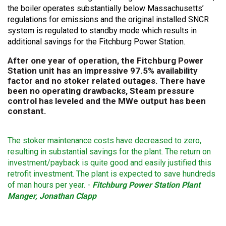
the boiler operates substantially below Massachusetts’
regulations for emissions and the original installed SNCR
system is regulated to standby mode which results in
additional savings for the Fitchburg Power Station.
After one year of operation, the Fitchburg Power
Station unit has an impressive 97.5% availability
factor and no stoker related outages. There have
been no operating drawbacks, Steam pressure
control has leveled and the MWe output has been
constant.
The stoker maintenance costs have decreased to zero,
resulting in substantial savings for the plant. The return on
investment/payback is quite good and easily justified this
retrofit investment. The plant is expected to save hundreds
of man hours per year. -
Fitchburg Power Station Plant
Manger, Jonathan Clapp