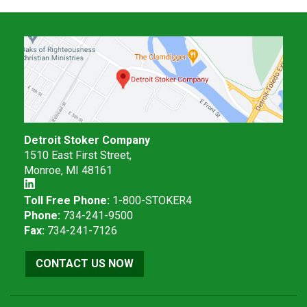
Detroit Stoker Company
1510 East First Street,
Monroe, MI 48161
Toll Free Phone:
1-800-STOKER4
Phone:
734-241-9500
Fax:
734-241-7126
CONTACT US NOW