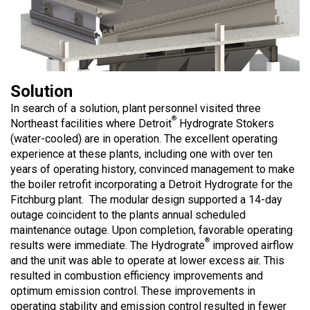
Solution
In search of a solution, plant personnel visited three
®
Northeast facilities where Detroit
Hydrograte Stokers
(water-cooled) are in operation. The excellent operating
experience at these plants, including one with over ten
years of operating history, convinced management to make
the boiler retrofit incorporating a Detroit Hydrograte for the
Fitchburg plant. The modular design supported a 14-day
outage coincident to the plants annual scheduled
maintenance outage. Upon completion, favorable operating
®
results were immediate. The Hydrograte
improved airflow
and the unit was able to operate at lower excess air. This
resulted in combustion efficiency improvements and
optimum emission control. These improvements in
operating stability and emission control resulted in fewer