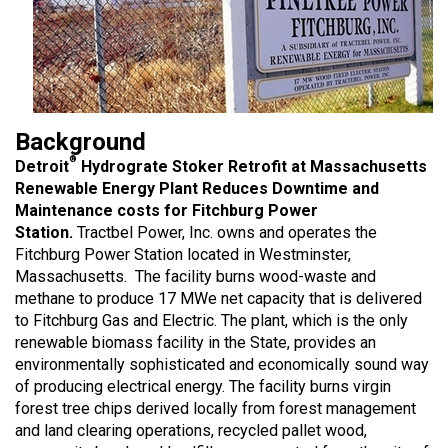
Background
®
Detroit
Hydrograte Stoker Retrofit at Massachusetts
Renewable Energy Plant Reduces Downtime and
Maintenance costs for Fitchburg Power
Station.
Tractbel Power, Inc. owns and operates the
Fitchburg Power Station located in Westminster,
Massachusetts. The facility burns wood-waste and
methane to produce 17 MWe net capacity that is delivered
to Fitchburg Gas and Electric. The plant, which is the only
renewable biomass facility in the State, provides an
environmentally sophisticated and economically sound way
of producing electrical energy. The facility burns virgin
forest tree chips derived locally from forest management
and land clearing operations, recycled pallet wood,