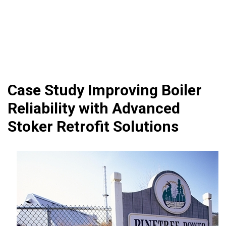
Case Study Improving Boiler
Reliability with Advanced
Stoker Retrofit Solutions