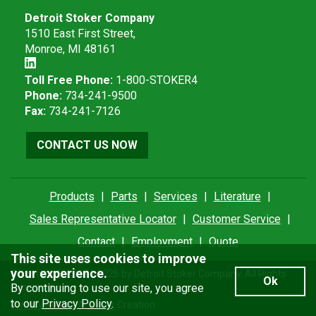
Detroit Stoker Company
1510 East First Street,
Monroe, MI 48161
Toll Free Phone:
1-800-STOKER4
Phone:
734-241-9500
Fax:
734-241-7126
CONTACT US NOW
Products
|
Parts
|
Services
|
Literature
|
Sales Representative Locator
|
Customer Service
|
Contact
|
Employment
|
Quote
This site uses cookies to improve
your experience.
Copyright © 2012 - 2026 by Detroit Stoker Company. All Rights
Ok
Reserved.
By continuing to use our site, you agree
to our
Privacy Policy
.
Privacy Policy
| A
Thrive
Creation