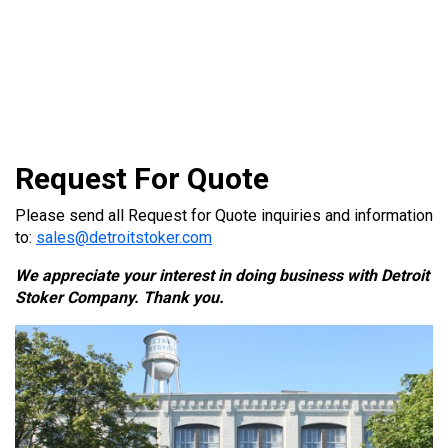
Request For Quote
Please send all Request for Quote inquiries and information
to:
sales@detroitstoker.com
We appreciate your interest in doing business with Detroit
Stoker Company. Thank you.