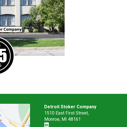
Detroit Stoker Company
1510 East First Street,
Monroe, MI 48161