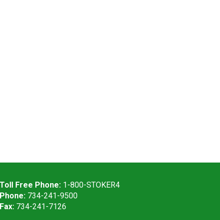
Toll Free Phone:
1-800-STOKER4
Phone:
734-241-9500
Fax:
734-241-7126