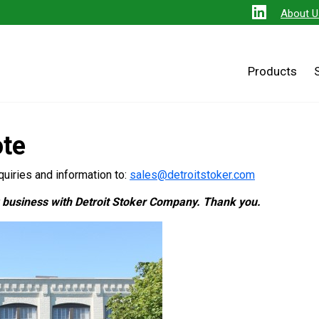
About U
Products
ote
uiries and information to:
sales@detroitstoker.com
g business with Detroit Stoker Company. Thank you.