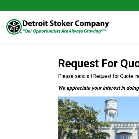
Request For Qu
Please send all Request for Quote inq
We appreciate your interest in doin