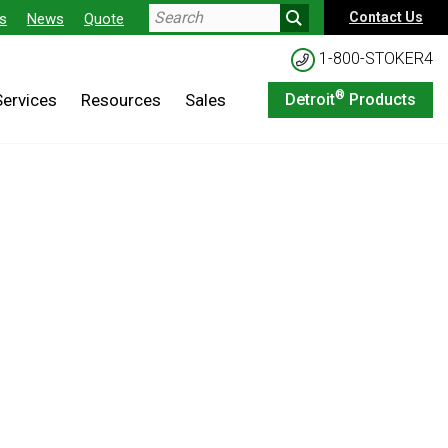
Contact Us
s
News
Quote
1-800-STOKER4
®
Services
Resources
Sales
Detroit
Products