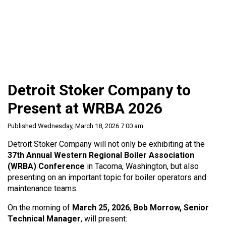
Detroit Stoker Company to
Present at WRBA 2026
Published Wednesday, March 18, 2026 7:00 am
Detroit Stoker Company will not only be exhibiting at the
37th Annual Western Regional Boiler Association
(WRBA) Conference
in Tacoma, Washington, but also
presenting on an important topic for boiler operators and
maintenance teams.
On the morning of
March 25, 2026
,
Bob Morrow, Senior
Technical Manager
, will present: