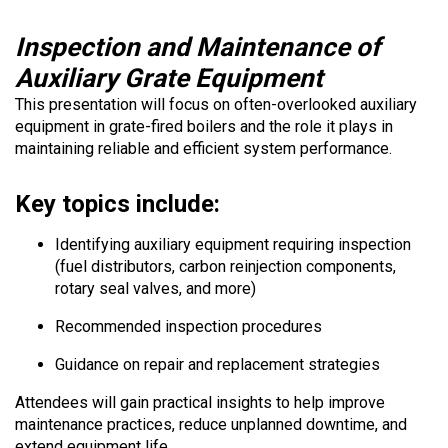
Inspection and Maintenance of
Auxiliary Grate Equipment
This presentation will focus on often-overlooked auxiliary
equipment in grate-fired boilers and the role it plays in
maintaining reliable and efficient system performance.
Key topics include:
Identifying auxiliary equipment requiring inspection
(fuel distributors, carbon reinjection components,
rotary seal valves, and more)
Recommended inspection procedures
Guidance on repair and replacement strategies
Attendees will gain practical insights to help improve
maintenance practices, reduce unplanned downtime, and
extend equipment life.