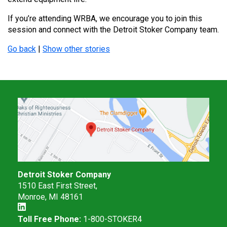
If you’re attending WRBA, we encourage you to join this
session and connect with the Detroit Stoker Company team.
Go back
|
Show other stories
Detroit Stoker Company
1510 East First Street,
Monroe, MI 48161
Toll Free Phone:
1-800-STOKER4