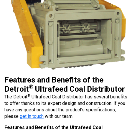
Features and Benefits of the
®
Detroit
Ultrafeed Coal Distributor
®
The Detroit
Ultrafeed Coal Distributor has several benefits
to offer thanks to its expert design and construction. If you
have any questions about the product’s specifications,
please
get in touch
with our team.
Features and Benefits of the Ultrafeed Coal