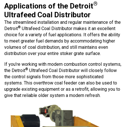
®
Applications of the Detroit
Ultrafeed Coal Distributor
The streamlined installation and regular maintenance of the
®
Detroit
Ultrafeed Coal Distributor makes it an excellent
choice for a variety of fuel applications. It offers the ability
to meet greater fuel demands by accommodating higher
volumes of coal distribution, and still maintains even
distribution over your entire stoker grate surface.
If you’re working with modern combustion control systems,
®
the Detroit
Ultrafeed Coal Distributor will closely follow
the control signals from those more sophisticated
systems. This overthrow coal feeder can also be used to
upgrade existing equipment or as a retrofit, allowing you to
give that reliable older system a modern refresh.