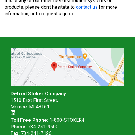
this or any of our other fuel distribution systems or
products, please don’t hesitate to
contact us
for more
information, or to request a quote.
Detroit Stoker Company
1510 East First Street,
Monroe, MI 48161
Toll Free Phone:
1-800-STOKER4
Phone:
734-241-9500
Fax:
734-241-7126