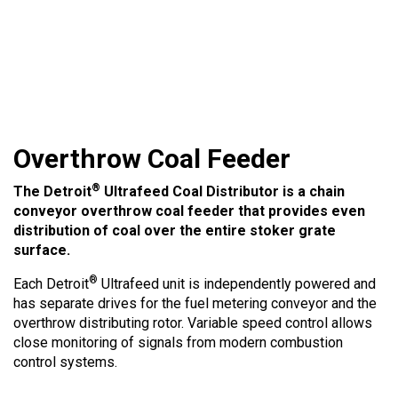
Overthrow Coal Feeder
®
The Detroit
Ultrafeed Coal Distributor is a chain
conveyor overthrow coal feeder that provides even
distribution of coal over the entire stoker grate
surface.
®
Each Detroit
Ultrafeed unit is independently powered and
has separate drives for the fuel metering conveyor and the
overthrow distributing rotor. Variable speed control allows
close monitoring of signals from modern combustion
control systems.