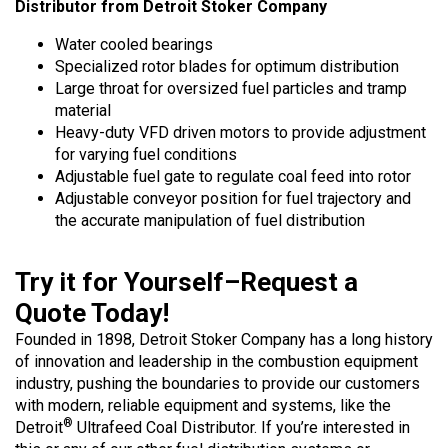
Distributor from Detroit Stoker Company
Water cooled bearings
Specialized rotor blades for optimum distribution
Large throat for oversized fuel particles and tramp
material
Heavy-duty VFD driven motors to provide adjustment
for varying fuel conditions
Adjustable fuel gate to regulate coal feed into rotor
Adjustable conveyor position for fuel trajectory and
the accurate manipulation of fuel distribution
Try it for Yourself–Request a
Quote Today!
Founded in 1898, Detroit Stoker Company has a long history
of innovation and leadership in the combustion equipment
industry, pushing the boundaries to provide our customers
with modern, reliable equipment and systems, like the
®
Detroit
Ultrafeed Coal Distributor. If you’re interested in